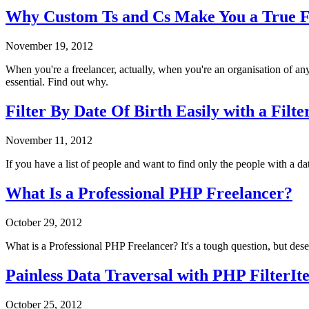
Why Custom Ts and Cs Make You a True Fr
November 19, 2012
When you're a freelancer, actually, when you're an organisation of any
essential. Find out why.
Filter By Date Of Birth Easily with a Filte
November 11, 2012
If you have a list of people and want to find only the people with a date
What Is a Professional PHP Freelancer?
October 29, 2012
What is a Professional PHP Freelancer? It's a tough question, but dese
Painless Data Traversal with PHP FilterIt
October 25, 2012