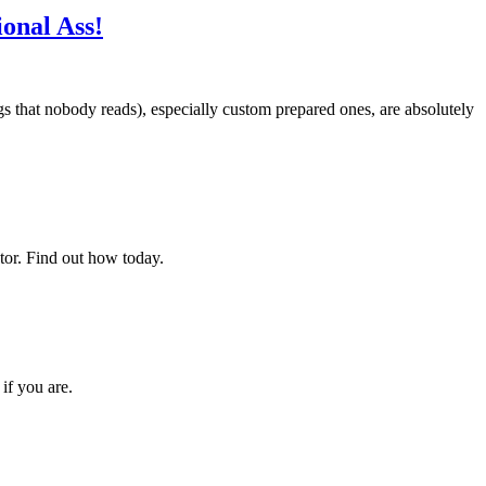
onal Ass!
gs that nobody reads), especially custom prepared ones, are absolutely
rator. Find out how today.
if you are.