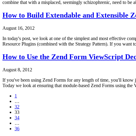
combine that with a misplaced, seemingly schizophrenic, need to be able 
How to Build Extendable and Extensible 
August 16, 2012
In today's post, we look at one of the simplest and most effective c
Resource Plugins (combined with the Strategy Pattern). If you want t
How to Use the Zend Form ViewScript Dec
August 8, 2012
If you've been using Zend Forms for any length of time, you'll know ju
Today we look at ensuring that module-based Zend Forms using the Vi
1
…
32
33
34
…
36