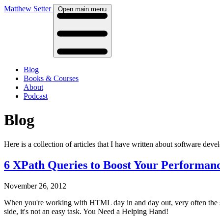
Matthew Setter
Open main menu
Blog
Books & Courses
About
Podcast
Blog
Here is a collection of articles that I have written about software de
6 XPath Queries to Boost Your Performan
November 26, 2012
When you're working with HTML day in and day out, very often the sam
side, it's not an easy task. You Need a Helping Hand!