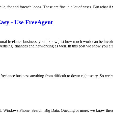
hile, for and foreach loops. These are fine in a lot of cases. But what
asy - Use FreeAgent
ional freelance business, you'll know just how much work can be invol
vertising, finances and networking as well. In this post we show you a
a freelance business anything from difficult to down right scary. So we'
Windows Phone, Search, Big Data, Queuing or more, we know there’s 