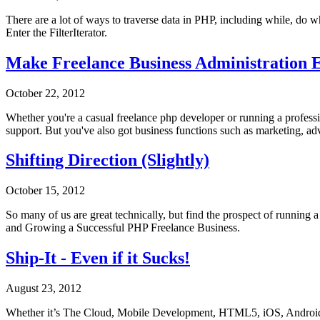
There are a lot of ways to traverse data in PHP, including while, do w
Enter the FilterIterator.
Make Freelance Business Administration E
October 22, 2012
Whether you're a casual freelance php developer or running a profess
support. But you've also got business functions such as marketing, ad
Shifting Direction (Slightly)
October 15, 2012
So many of us are great technically, but find the prospect of running 
and Growing a Successful PHP Freelance Business.
Ship-It - Even if it Sucks!
August 23, 2012
Whether it’s The Cloud, Mobile Development, HTML5, iOS, Android, 