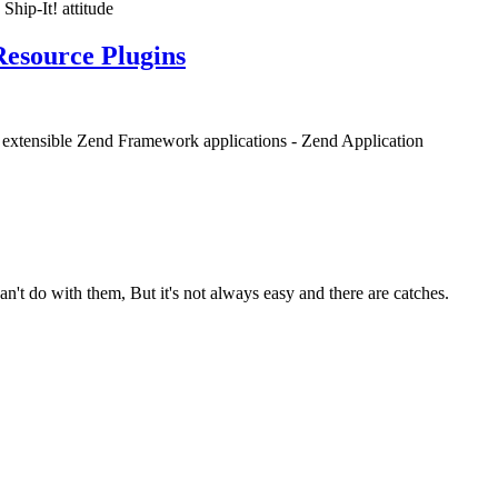
Ship-It! attitude
Resource Plugins
nd extensible Zend Framework applications - Zend Application
n't do with them, But it's not always easy and there are catches.