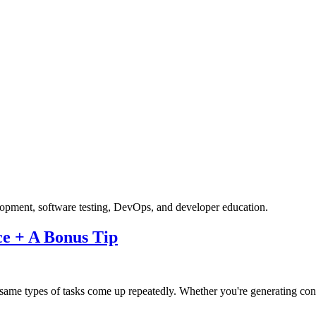
velopment, software testing, DevOps, and developer education.
ce + A Bonus Tip
e types of tasks come up repeatedly. Whether you're generating conten