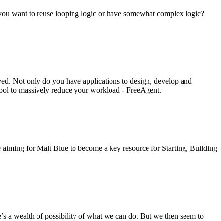
 if you want to reuse looping logic or have somewhat complex logic?
ved. Not only do you have applications to design, develop and
 tool to massively reduce your workload - FreeAgent.
re aiming for Malt Blue to become a key resource for Starting, Building
a wealth of possibility of what we can do. But we then seem to