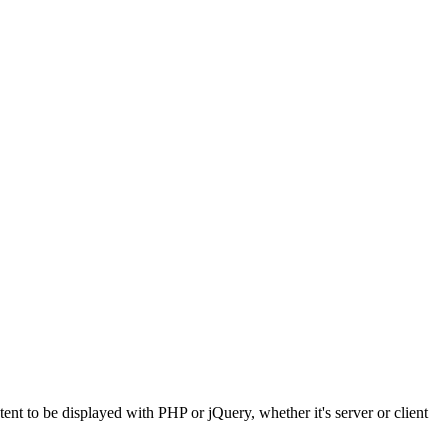
t to be displayed with PHP or jQuery, whether it's server or client