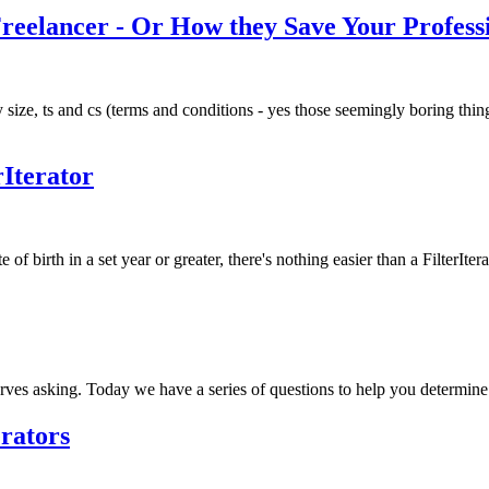
eelancer - Or How they Save Your Professi
 size, ts and cs (terms and conditions - yes those seemingly boring thin
rIterator
 of birth in a set year or greater, there's nothing easier than a FilterIte
rves asking. Today we have a series of questions to help you determine 
erators