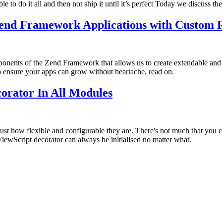
to do it all and then not ship it until it’s perfect Today we discuss the 
Zend Framework Applications with Custom 
omponents of the Zend Framework that allows us to create extendable a
o ensure your apps can grow without heartache, read on.
orator In All Modules
st how flexible and configurable they are. There's not much that you ca
ewScript decorator can always be initialised no matter what.