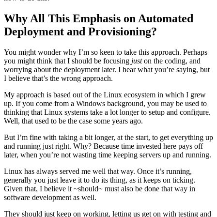
Why All This Emphasis on Automated
Deployment and Provisioning?
You might wonder why I’m so keen to take this approach. Perhaps
you might think that I should be focusing
just
on the coding, and
worrying about the deployment later. I hear what you’re saying, but
I believe that’s the wrong approach.
My approach is based out of the Linux ecosystem in which I grew
up. If you come from a Windows background, you may be used to
thinking that Linux systems take a lot longer to setup and configure.
Well, that used to be the case some years ago.
But I’m fine with taking a bit longer, at the start, to get everything up
and running just right. Why? Because time invested here pays off
later, when you’re not wasting time keeping servers up and running.
Linux has always served me well that way. Once it’s running,
generally you just leave it to do its thing, as it keeps on ticking.
Given that, I believe it ~should~ must also be done that way in
software development as well.
They should just keep on working, letting us get on with testing and