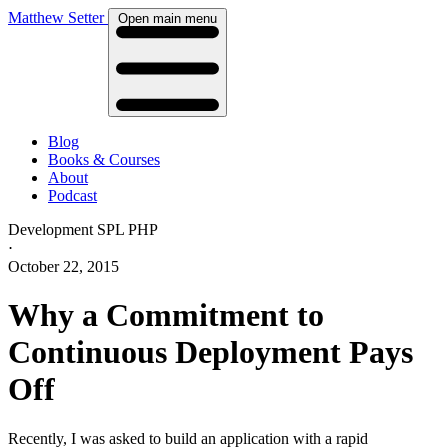
Matthew Setter
Open main menu
Blog
Books & Courses
About
Podcast
Development
SPL
PHP
⋅
October 22, 2015
Why a Commitment to
Continuous Deployment Pays
Off
Recently, I was asked to build an application with a rapid