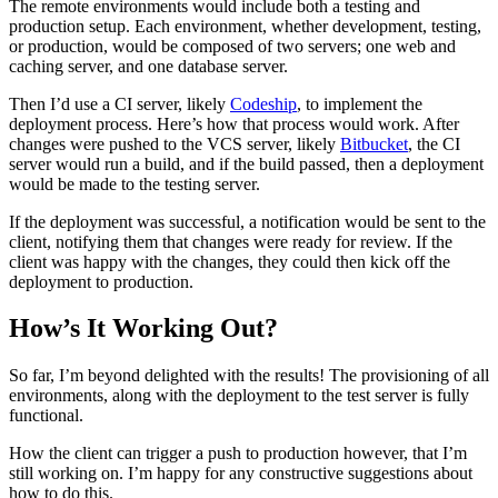
The remote environments would include both a testing and
production setup. Each environment, whether development, testing,
or production, would be composed of two servers; one web and
caching server, and one database server.
Then I’d use a CI server, likely
Codeship
, to implement the
deployment process. Here’s how that process would work. After
changes were pushed to the VCS server, likely
Bitbucket
, the CI
server would run a build, and if the build passed, then a deployment
would be made to the testing server.
If the deployment was successful, a notification would be sent to the
client, notifying them that changes were ready for review. If the
client was happy with the changes, they could then kick off the
deployment to production.
How’s It Working Out?
So far, I’m beyond delighted with the results! The provisioning of all
environments, along with the deployment to the test server is fully
functional.
How the client can trigger a push to production however, that I’m
still working on. I’m happy for any constructive suggestions about
how to do this.