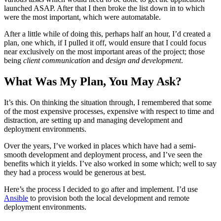
launched ASAP. After that I then broke the list down in to which
were the most important, which were automatable.
After a little while of doing this, perhaps half an hour, I’d created a
plan, one which, if I pulled it off, would ensure that I could focus
near exclusively on the most important areas of the project; those
being
client communication
and
design and development
.
What Was My Plan, You May Ask?
It’s this. On thinking the situation through, I remembered that some
of the most expensive processes, expensive with respect to time and
distraction, are setting up and managing development and
deployment environments.
Over the years, I’ve worked in places which have had a semi-
smooth development and deployment process, and I’ve seen the
benefits which it yields. I’ve also worked in some which; well to say
they had a process would be generous at best.
Here’s the process I decided to go after and implement. I’d use
Ansible
to provision both the local development and remote
deployment environments.