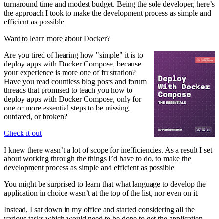
turnaround time and modest budget. Being the sole developer, here’s
the approach I took to make the development process as simple and
efficient as possible
Want to learn more about Docker?
Are you tired of hearing how "simple" it is to
deploy apps with Docker Compose, because
your experience is more one of frustration?
Have you read countless blog posts and forum
threads that promised to teach you how to
deploy apps with Docker Compose, only for
one or more essential steps to be missing,
outdated, or broken?
Check it out
I knew there wasn’t a lot of scope for inefficiencies. As a result I set
about working through the things I’d have to do, to make the
development process as simple and efficient as possible.
You might be surprised to learn that what language to develop the
application in choice wasn’t at the top of the list, nor even on it.
Instead, I sat down in my office and started considering all the
various tasks which would need to be done to get the application