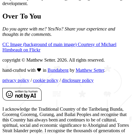
development.
Over To You
Do you agree with me? Yes/No? Share your experience and
thoughts in the comments.
CC Image (background of main image) Courtesy of Michael
Himbeault on Flickr
copyright © Matthew Setter. 2026. All rights reserved.
hand-crafted with 🖤 in
Bundaberg
by
Matthew Setter
.
privacy policy
/
cookie policy
/
disclosure policy
I acknowledge the Traditional Country of the Taribelang Bunda,
Gooreng Gooreng, Gurang, and Bailai Peoples and recognise that
this Country has always been and continues to be of cultural,
spiritual, social and economic significance to Aboriginal and Torres
Strait Islander people. I recognise the thousands of generations of